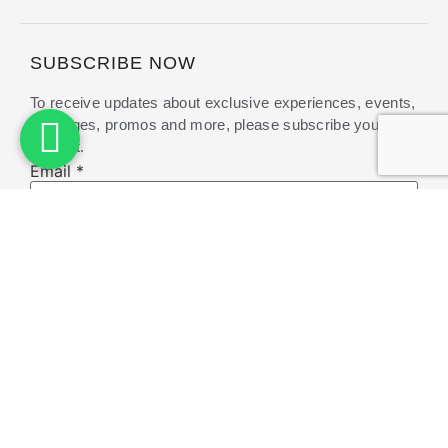
SUBSCRIBE NOW
To receive updates about exclusive experiences, events,
packages, promos and more, please subscribe your
interest.
Email
Email
*
Submit
A member of Pramana Hotel & Resort. Managed
by
Pramana Experience
Copyright © 2025 Pramana Zahill | Powered by bitri.id