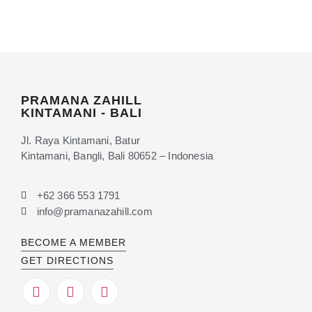
PRAMANA ZAHILL
KINTAMANI - BALI
Jl. Raya Kintamani, Batur
Kintamani, Bangli, Bali 80652 – Indonesia
+62 366 553 1791
info@pramanazahill.com
BECOME A MEMBER
GET DIRECTIONS