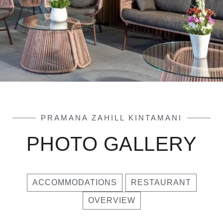
PRAMANA ZAHILL KINTAMANI
PHOTO GALLERY
ACCOMMODATIONS
RESTAURANT
OVERVIEW