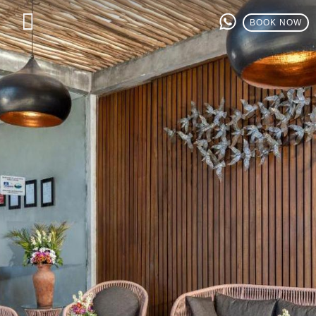
BOOK NOW